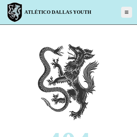
ATLÉTICO DALLAS YOUTH