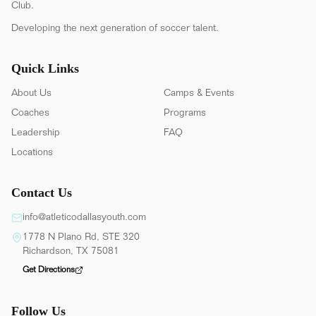
Club.
Developing the next generation of soccer talent.
Quick Links
About Us
Camps & Events
Coaches
Programs
Leadership
FAQ
Locations
Contact Us
info@atleticodallasyouth.com
1778 N Plano Rd, STE 320
Richardson, TX 75081
Get Directions
Follow Us