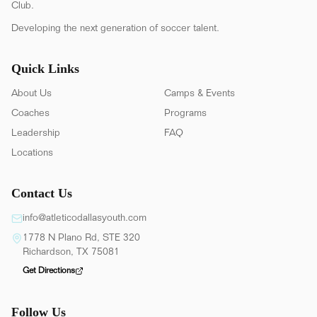
Club.
Developing the next generation of soccer talent.
Quick Links
About Us
Camps & Events
Coaches
Programs
Leadership
FAQ
Locations
Contact Us
info@atleticodallasyouth.com
1778 N Plano Rd, STE 320
Richardson, TX 75081
Get Directions
Follow Us