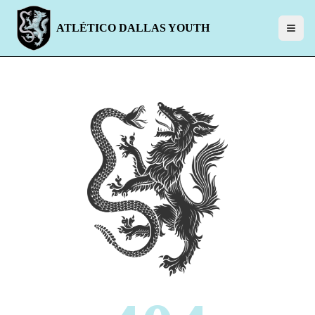
ATLÉTICO DALLAS YOUTH